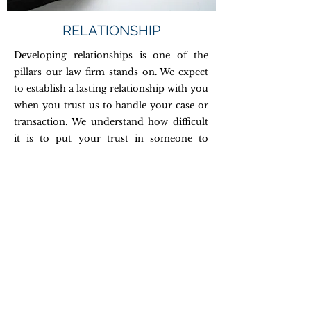
RELATIONSHIP
Developing relationships is one of the
pillars our law firm stands on. We expect
to establish a lasting relationship with you
when you trust us to handle your case or
transaction. We understand how difficult
it is to put your trust in someone to
handle your legal problems and do not
take that honor and responsibility lightly.
By establishing a lasting relationship, no
matter how difficult the situation, we will
get through the matter more smoothly.
We hope that you will trust us for years to
come and think of us for all your legal
needs.
©2020 by Mu & Ta Law Firm PLLC