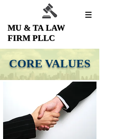
MU & TA LAW
FIRM PLLC
CORE VALUES